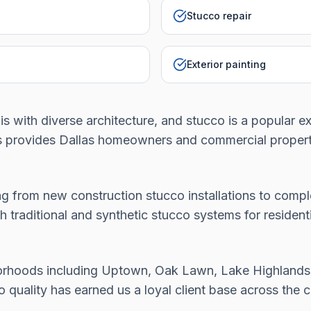
Stucco repair
Exterior painting
lis with diverse architecture, and stucco is a popular e
es provides Dallas homeowners and commercial propert
g from new construction stucco installations to comple
h traditional and synthetic stucco systems for residen
borhoods including Uptown, Oak Lawn, Lake Highlands
uality has earned us a loyal client base across the ci