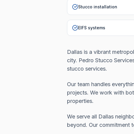
Stucco installation
EIFS systems
Dallas is a vibrant metropo
city. Pedro Stucco Servic
stucco services.
Our team handles everythin
projects. We work with bot
properties.
We serve all Dallas neigh
beyond. Our commitment to q