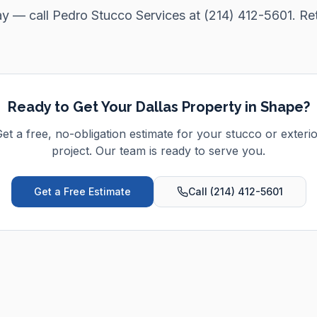
ay — call Pedro Stucco Services at (214) 412-5601. Re
Ready to Get Your
Dallas
Property in Shape?
et a free, no-obligation estimate for your stucco or exteri
project. Our team is ready to serve you.
Get a Free Estimate
Call (214) 412-5601