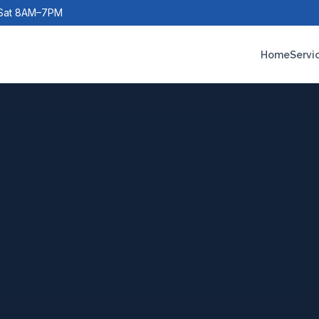
Sat 8AM–7PM
Home
Servi