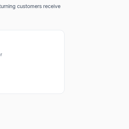
turning customers receive
or