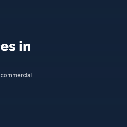
es in
d commercial