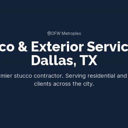
DFW Metroplex
co & Exterior Servic
Dallas
,
TX
emier stucco contractor. Serving residential an
clients across the city.