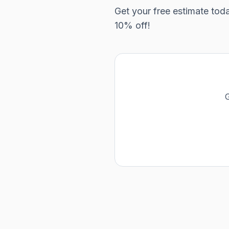
Get your free estimate tod
10% off!
G