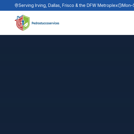
Serving Irving, Dallas, Frisco & the DFW Metroplex
Mon–