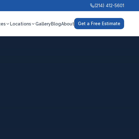
(214) 412-5601
Get a Free Estimate
ces
Locations
Gallery
Blog
About