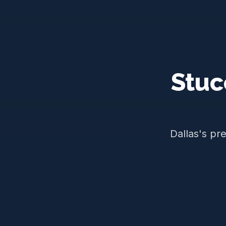
Stuc
Dallas's pr