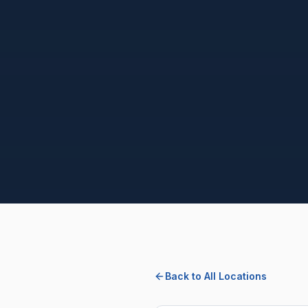
Back to All Locations