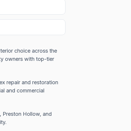
xterior choice across the
y owners with top-tier
x repair and restoration
tial and commercial
, Preston Hollow, and
ty.