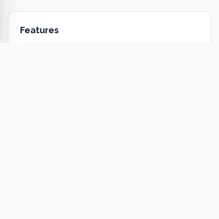
Features
EIFS installation
EIFS repair & restoration
Energy-efficient insulation
Moisture management
Custom textures & colors
Commercial & residential
Ready to Get Started?
Get a free estimate or call us today.
Get a Free Estimate