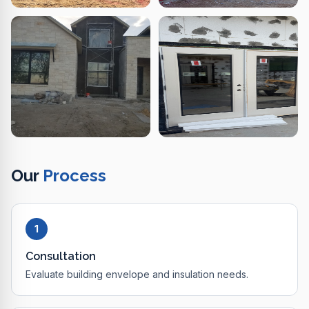
Our
Process
1
Consultation
Evaluate building envelope and insulation needs.