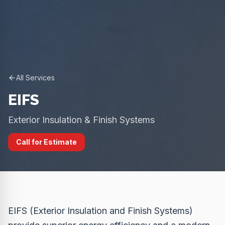
All Services
EIFS
Exterior Insulation & Finish Systems
Call for Estimate
EIFS (Exterior Insulation and Finish Systems)