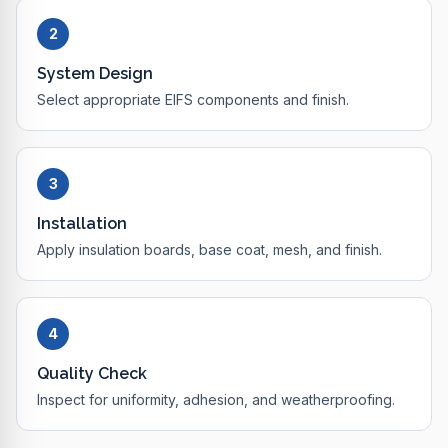
2
System Design
Select appropriate EIFS components and finish.
3
Installation
Apply insulation boards, base coat, mesh, and finish.
4
Quality Check
Inspect for uniformity, adhesion, and weatherproofing.