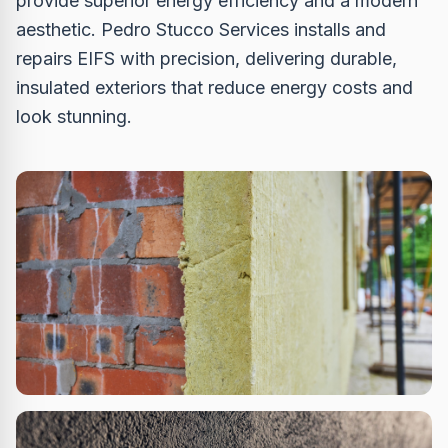
provide superior energy efficiency and a modern
aesthetic. Pedro Stucco Services installs and
repairs EIFS with precision, delivering durable,
insulated exteriors that reduce energy costs and
look stunning.