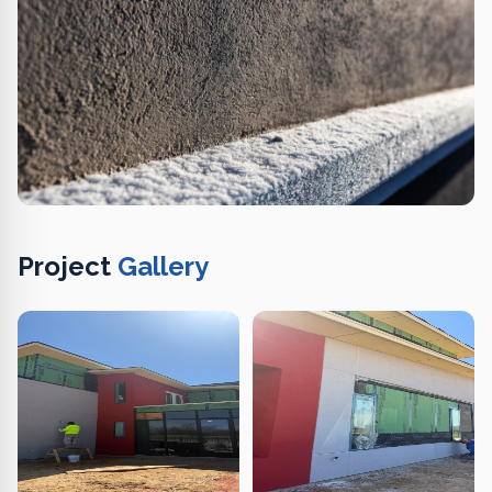
Project
Gallery